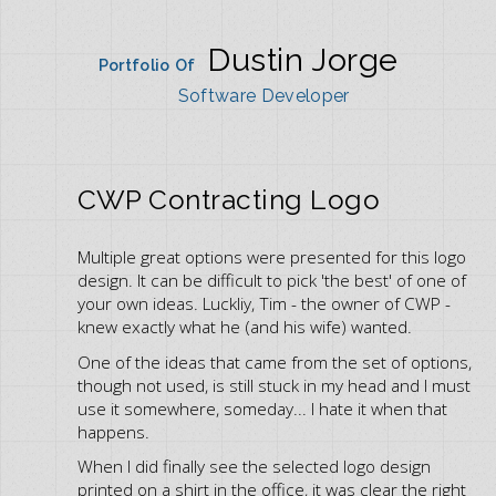
Dustin Jorge
Portfolio Of
Software Developer
CWP Contracting Logo
Multiple great options were presented for this logo
design. It can be difficult to pick 'the best' of one of
your own ideas. Luckliy, Tim - the owner of CWP -
knew exactly what he (and his wife) wanted.
One of the ideas that came from the set of options,
though not used, is still stuck in my head and I must
use it somewhere, someday... I hate it when that
happens.
When I did finally see the selected logo design
printed on a shirt in the office, it was clear the right