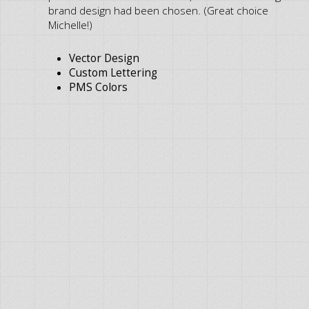
brand design had been chosen. (Great choice
Michelle!)
Vector Design
Custom Lettering
PMS Colors