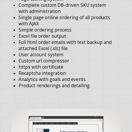
Complete custom DB-driven SKU system
with administration
Single page online ordering of all products
with AJAX
Simple ordering process
Excel file order output
Full html order emails with text backup and
attached Excel (.xls) file
User account system
Custom url compressor
https with certificate
Recaptcha integration
Analytics with goals and events
Product renderings and detailing