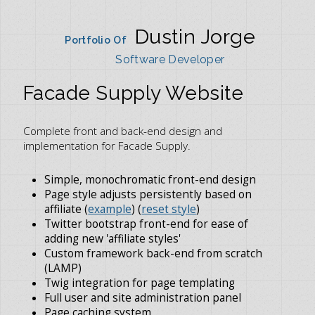
Dustin Jorge
Portfolio Of
Software Developer
Facade Supply Website
Complete front and back-end design and
implementation for Facade Supply.
Simple, monochromatic front-end design
Page style adjusts persistently based on
affiliate (
example
) (
reset style
)
Twitter bootstrap front-end for ease of
adding new 'affiliate styles'
Custom framework back-end from scratch
(LAMP)
Twig integration for page templating
Full user and site administration panel
Page caching system